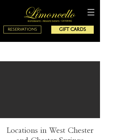
GIFT CARDS
RESERVATIONS
Locations in West Chester