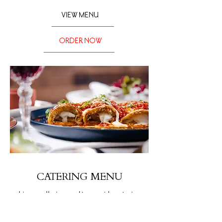
VIEW MENU
ORDER NOW
CATERING MENU
Limoncello is proud to provide catering
menus to suit the needs of any budget,
venue, or gathering.