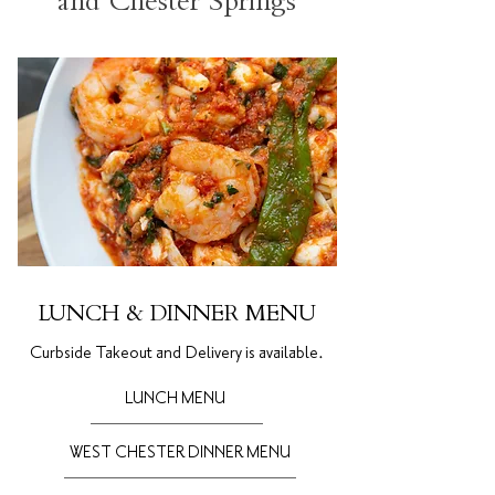
and Chester Springs
LUNCH & DINNER MENU
Curbside Takeout and Delivery is
available.
LUNCH MENU
WEST CHESTER DINNER MENU