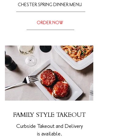
CHESTER SPRING DINNER MENU
ORDER NOW
FAMILY STYLE TAKEOUT
Curbside Takeout and Delivery
is
available.