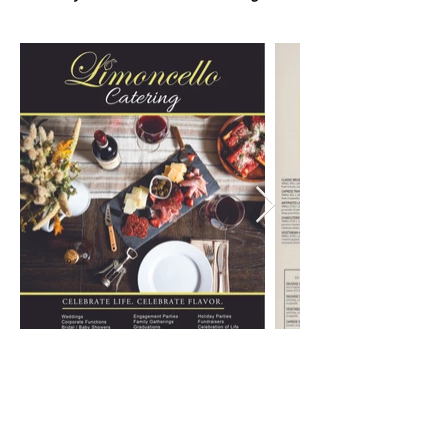
9 N. WALNUT ST., WEST CHESTER PA
610-436-6230