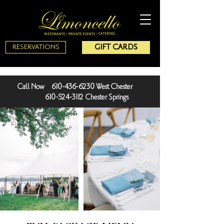
GIFT CARDS
RESERVATIONS
Call Now 610-436-6230 West Chester
610-524-3112 Chester Springs