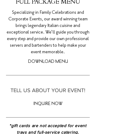
FULL PACKAGE MENU
Specializing in Family Celebrations and
Corporate Events, our award winning team
brings legendary Italian cuisine and
exceptional service. We’ll guide you through
every step and provide our own professional
servers and bartenders to help make your
event memorable.
DOWNLOAD MENU
TELL US ABOUT YOUR EVENT!
INQUIRE NOW
*gift cards are not accepted for event
trays and full-service catering.