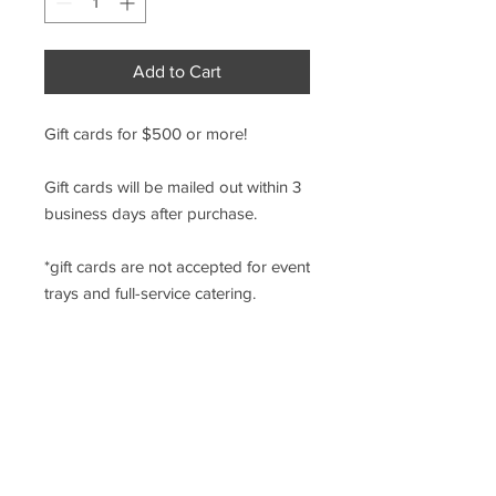
Add to Cart
Gift cards for $500 or more!
Gift cards will be mailed out within 3
business days after purchase.
*gift cards are not accepted for event
trays and full-service catering.
9 N. WALNUT ST., WEST CHESTER PA
610-436-6230
499 E. UWCHLAN AVE., CHESTER SPRINGS, PA
610-524-3112