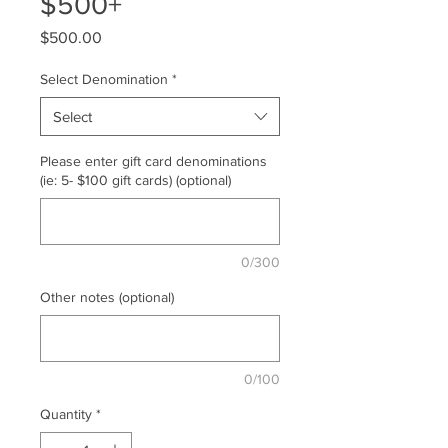
$500+
Price
$500.00
Select Denomination
*
Select
Please enter gift card denominations
(ie: 5- $100 gift cards) (optional)
0/300
Other notes (optional)
0/100
Quantity
*