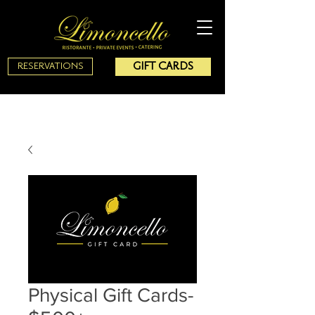
GIFT CARDS
RESERVATIONS
Physical Gift Cards-